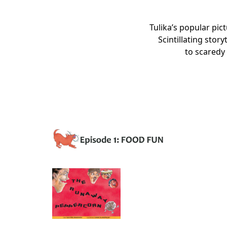
Tulika’s popular pic
Scintillating stor
to scaredy 