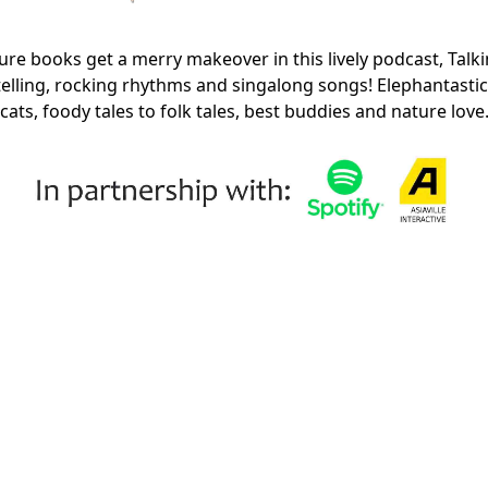
ture books get a merry makeover in this lively podcast, Talki
ytelling, rocking rhythms and singalong songs! Elephantasti
cats, foody tales to folk tales, best buddies and nature lov