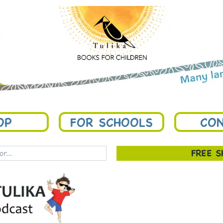
OP
FOR SCHOOLS
CON
FREE 