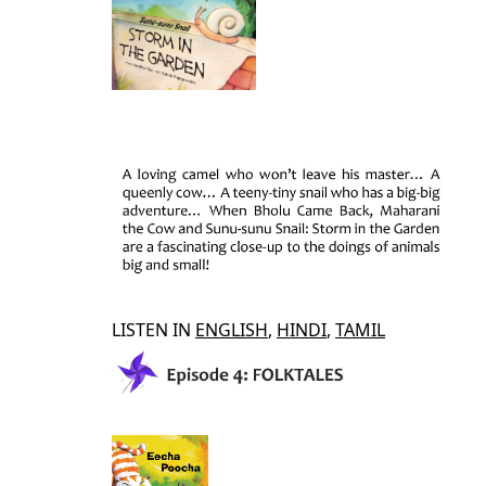
LISTEN IN
ENGLISH
,
HINDI
,
TAMIL