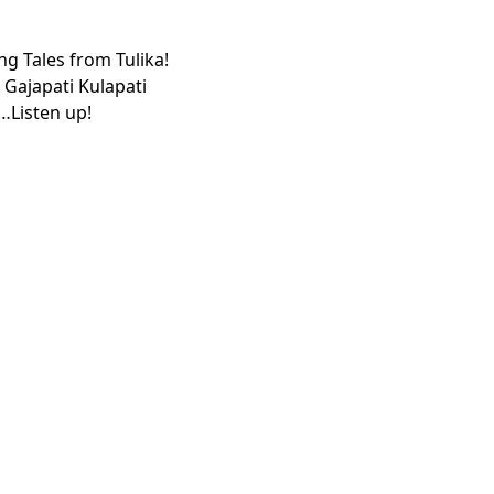
ng Tales from Tulika!
c Gajapati Kulapati
e…Listen up!