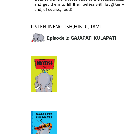
LISTEN IN
ENGLISH
,
HINDI
,
TAMIL