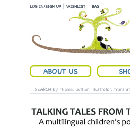
LOG IN/SIGN UP
WISHLIST
BAG
ABOUT US
SH