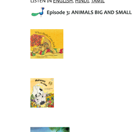
LISTEN IN
ENGLISH
,
HINDI
,
TAMIL