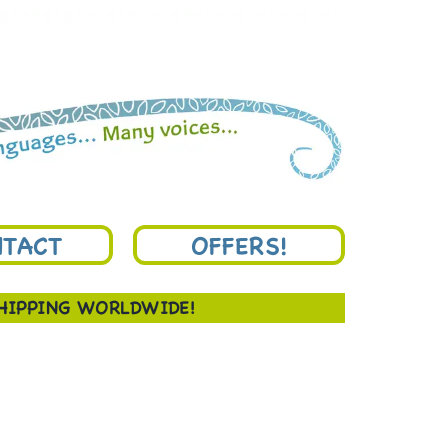
TACT
OFFERS!
SHIPPING WORLDWIDE!